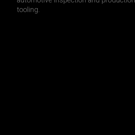
tooling.