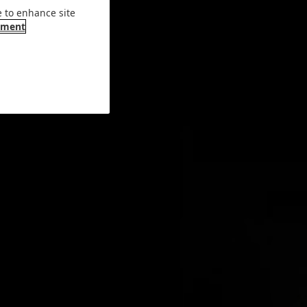
e to enhance site
ement