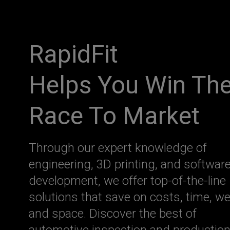
RapidFit
Helps You Win Th
Race To Market
Through our expert knowledge of
engineering, 3D printing, and softwar
development, we offer top-of-the-line
solutions that save on costs, time, we
and space. Discover the best of
automotive inspection and productio