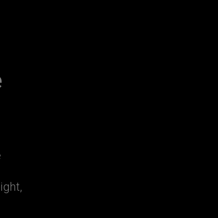
e
e
ight,
n