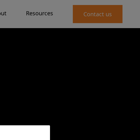
ut
Resources
Contact us