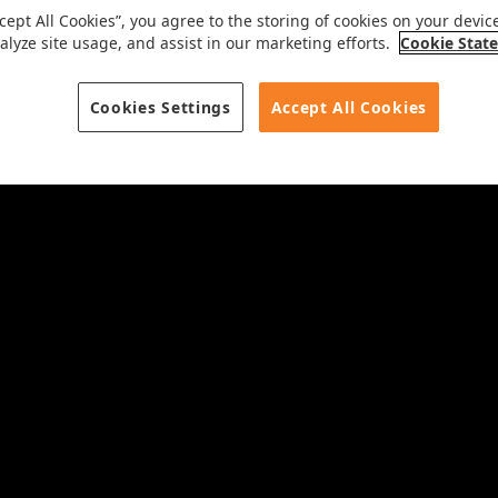
ccept All Cookies”, you agree to the storing of cookies on your devic
alyze site usage, and assist in our marketing efforts.
Cookie Stat
Cookies Settings
Accept All Cookies