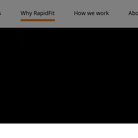
s
Why RapidFit
How we work
Abo