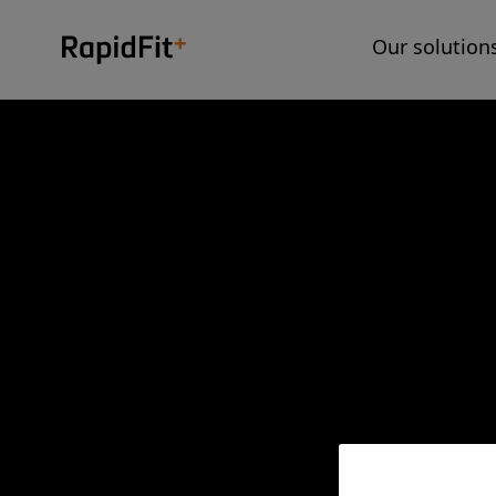
Our solution