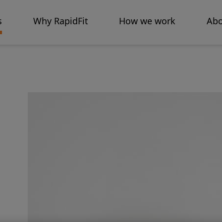
s
Why RapidFit
How we work
Abo