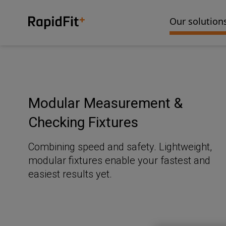
Our solution
Modular Measurement &
Checking Fixtures
Combining speed and safety. Lightweight,
modular fixtures enable your fastest and
easiest results yet.