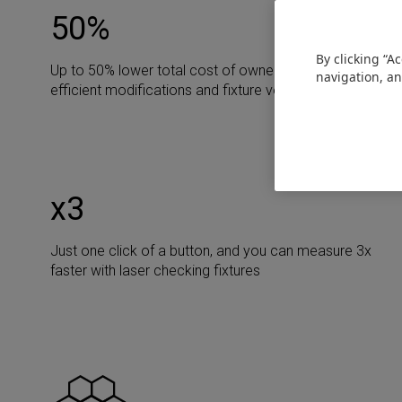
50
%
By clicking “A
Up to 50% lower total cost of ownership due to cost-
navigation, an
efficient modifications and fixture versatility
х3
Just one click of a button, and you can measure 3x
faster with laser checking fixtures