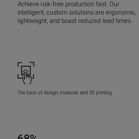
Achieve risk-free production fast. Our
intelligent, custom solutions are ergonomic,
lightweight, and boast reduced lead times.
The best of design, material, and 3D printing