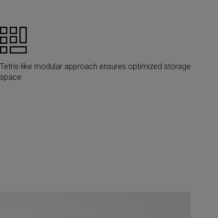
Tetris-like modular approach ensures optimized storage
space