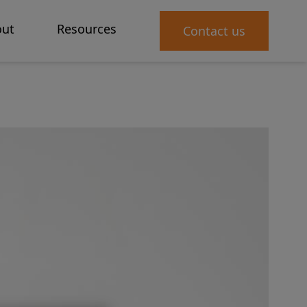
ut
Resources
Contact us