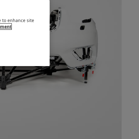
e to enhance site
ement