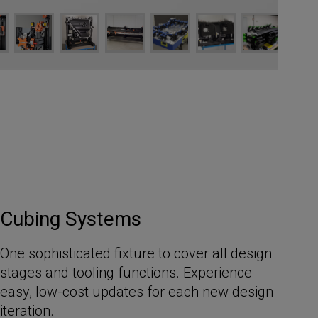
Cubing Systems
One sophisticated fixture to cover all design
stages and tooling functions. Experience
easy, low-cost updates for each new design
iteration.