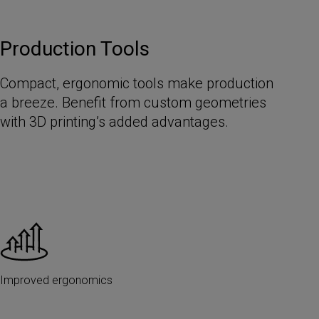
Production Tools
Compact, ergonomic tools make production
a breeze. Benefit from custom geometries
with 3D printing’s added advantages.
Improved ergonomics