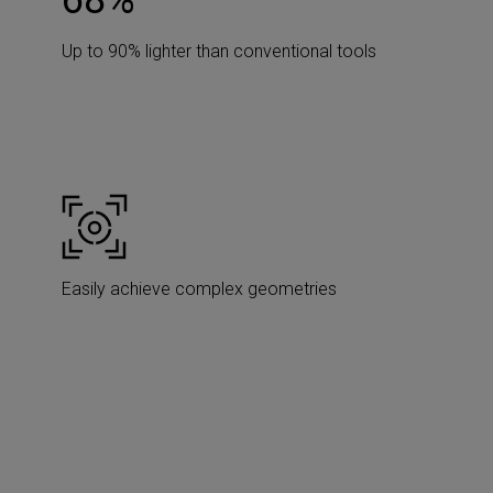
90
%
Up to 90% lighter than conventional tools
Easily achieve complex geometries