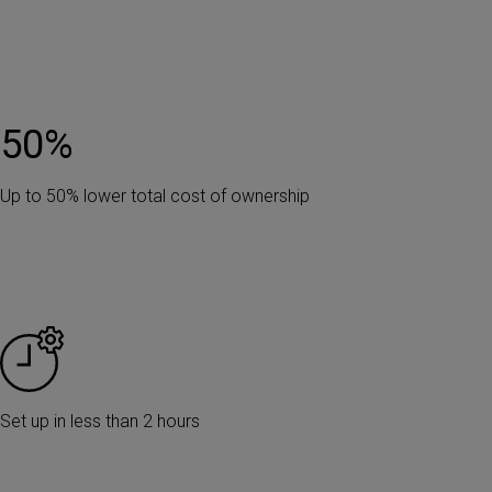
50
%
Up to 50% lower total cost of ownership
Set up in less than 2 hours