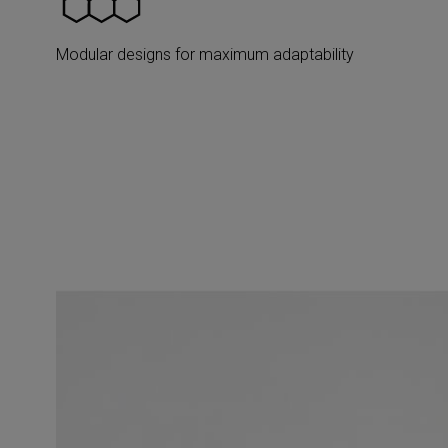
Modular designs for maximum adaptability