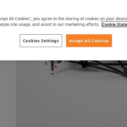
ccept All Cookies”, you agree to the storing of cookies on your devic
alyze site usage, and assist in our marketing efforts.
Cookie Stat
Cookies Settings
Accept All Cookies