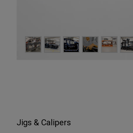
Jigs & Calipers